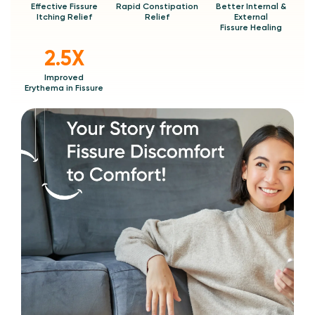
Effective Fissure
Rapid Constipation
Better Internal &
Itching Relief
Relief
External
Fissure Healing
2.5X
Improved
Erythema in Fissure