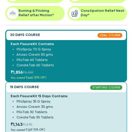
Burning & Pricking
Constipation Relief Next
Relief after Motion^
Day^
30 DAYS COURSE
IDEAL COURSE
Each FissureKit Contains
PiloSpray 70 G Spray
Anoac Cream 50 gms
PiloTab 60 Tablets
ConsteTab 60 Tablets
₹1,856
₹2,320
( 20% Off )
You saved
₹464
15 DAYS COURSE
STARTING COURSE
Each FissureKit 15 Days Contains
PiloSpray 35 G Spray
Anoac Cream 30 gms
PiloTab 30 Tablets
ConsteTab 30 Tablets
₹1,143
₹1,270
( 10% Off )
You saved
₹127