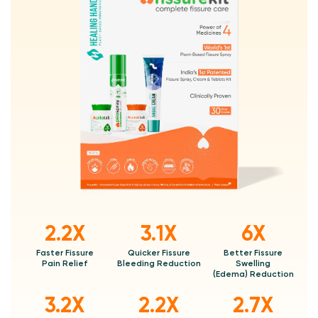
2.2X
3.1X
6X
Faster Fissure
Quicker Fissure
Better Fissure
Pain Relief
Bleeding Reduction
Swelling
(Edema) Reduction
3.2X
2.2X
2.7X