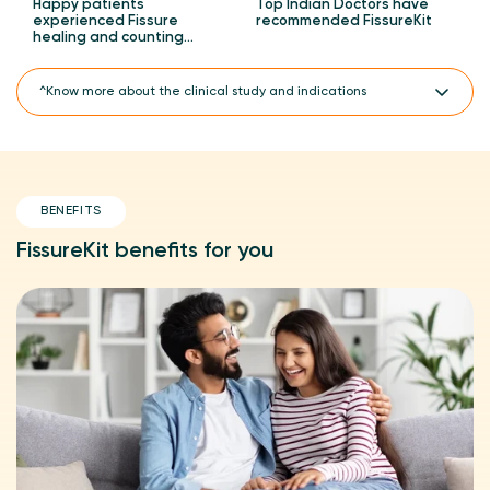
Happy patients
Top Indian Doctors have
experienced Fissure
recommended FissureKit
healing and counting…
^Know more about the clinical study and indications
A CTRI registered clinical study.
FissureKit is PiloKit PiloSpray Combo, which has PiloSpray 2
units, PiloTab 1 unit and ConsteTab 1 unit.
BENEFITS
A prospective and open-label clinical study on PiloKit
(FissureKit) with regular treatment and placebo for the
management of hemorrhoids (piles), anal fissures and
FissureKit benefits for you
perineal wounds.
^Clinically proven 3X faster piles healing with PiloKit
(FissureKit) compared to regular treatment in an 8-week
clinical study with 90 participants.
Indicated for the treatment of acute anal fissures.