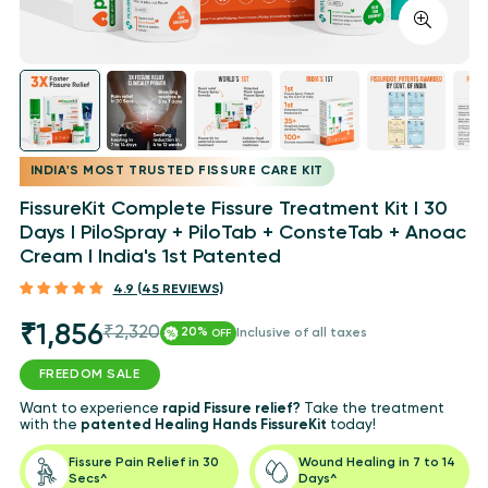
INDIA'S MOST TRUSTED FISSURE CARE KIT
FissureKit Complete Fissure Treatment Kit I 30
Days I PiloSpray + PiloTab + ConsteTab + Anoac
Cream I India's 1st Patented
4.9 (45 REVIEWS)
₹1,856
₹2,320
Sale
Regular
20%
Inclusive of all taxes
OFF
price
price
FREEDOM SALE
Want to experience
rapid Fissure relief?
Take the treatment
with the
patented Healing Hands FissureKit
today!
Fissure Pain Relief in 30
Wound Healing in 7 to 14
Secs^
Days^