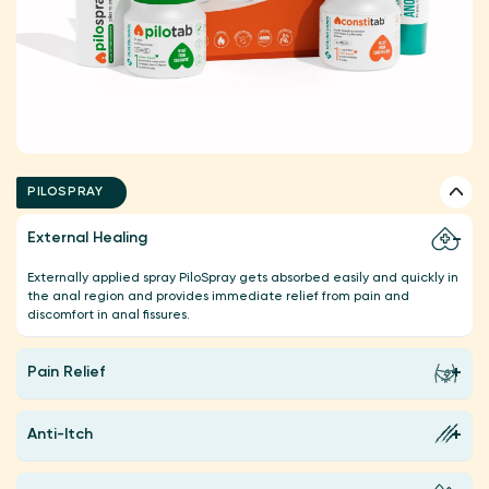
PILOSPRAY
External Healing
Externally applied spray PiloSpray gets absorbed easily and quickly in
the anal region and provides immediate relief from pain and
discomfort in anal fissures.
Pain Relief
Anti-Itch