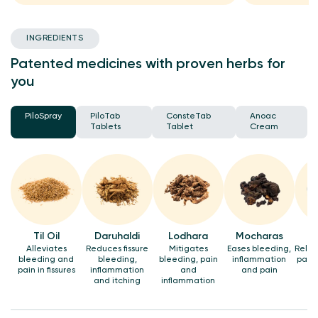
INGREDIENTS
Patented medicines with proven herbs for
you
PiloSpray
PiloTab
ConsteTab
Anoac
Tablets
Tablet
Cream
Til Oil
Daruhaldi
Lodhara
Mocharas
Alleviates
Reduces fissure
Mitigates
Eases bleeding,
Relie
bleeding and
bleeding,
bleeding, pain
inflammation
pain 
pain in fissures
inflammation
and
and pain
and itching
inflammation