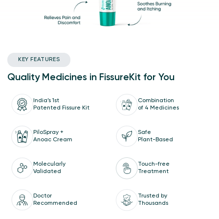
KEY FEATURES
Quality Medicines in FissureKit for You
India’s 1st
Combination
Patented Fissure Kit
of 4 Medicines
Safe
PiloSpray +
Plant-Based
Anoac Cream
Molecularly
Touch-free
Validated
Treatment
Doctor
Trusted by
Recommended
Thousands