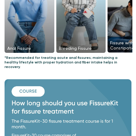
Fissure with
Constipatio
Bleeding Fissure
Anal Fissure
*Recommended for treating acute anal fissures; maintaining a
healthy lifestyle with proper hydration and fiber intake helps in
recovery.