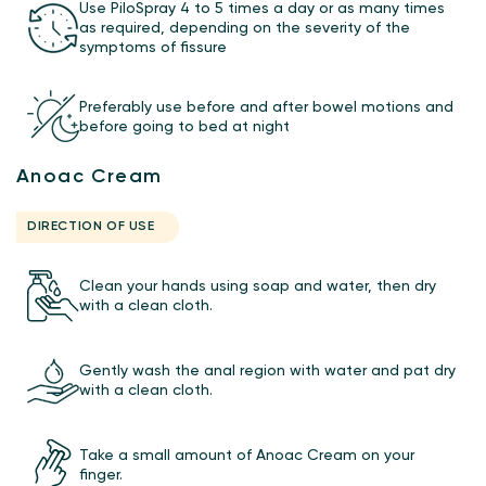
Use PiloSpray 4 to 5 times a day or as many times
as required, depending on the severity of the
symptoms of fissure
Preferably use before and after bowel motions and
before going to bed at night
Anoac Cream
DIRECTION OF USE
Clean your hands using soap and water, then dry
with a clean cloth.
Gently wash the anal region with water and pat dry
with a clean cloth.
Take a small amount of Anoac Cream on your
finger.