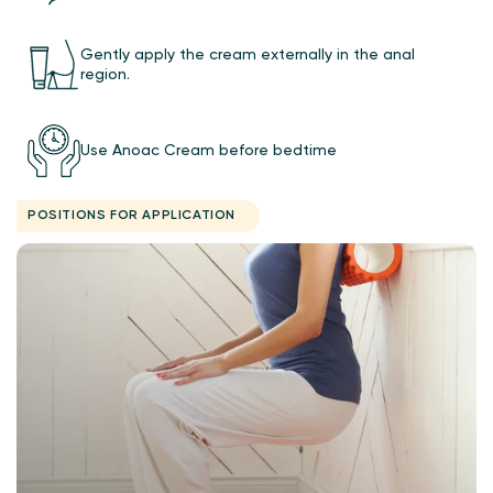
Gently apply the cream externally in the anal
region.
Use Anoac Cream before bedtime
POSITIONS FOR APPLICATION