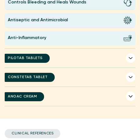
Controls Bleeding and Heals Wounds
Antiseptic and Antimicrobial
Anti-Inflammatory
PILOTAB TABLETS
CONSTETAB TABLET
ANOAC CREAM
CLINICAL REFERENCES