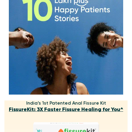
India’s 1st Patented Anal Fissure Kit
FissureKit: 3X Faster Fissure Healing for You^