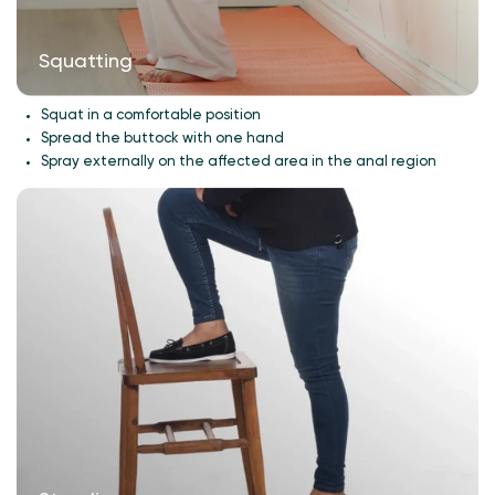
Squatting
Squat in a comfortable position
Spread the buttock with one hand
Spray externally on the affected area in the anal region