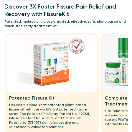
Discover 3X Faster Fissure Pain Relief and
Recovery with FissureKit
Patented, molecularly proven, trusted, effective, safe, plant-based and
touch-free spray treatment kit.
Patented Fissure Kit
Complete Ex
Treatment
FissureKit is India's first patented plant-based
fissure kit with the world's first patented fissure
FissureKit includ
spray. The patents (PiloSpray: Patent No. 423811,
external cuts a
PiloTab: Patent No. 436571, and ConsteTab:
tablets PiloTab
Patent No. 375497) signify innovative and
internal fissure 
scientifically validated solutions.