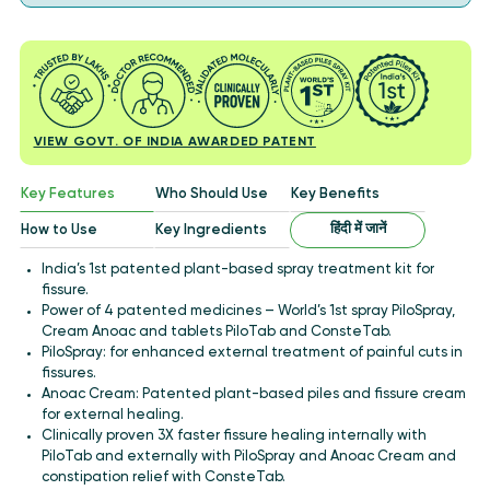
VIEW GOVT. OF INDIA AWARDED PATENT
Key Features
Who Should Use
Key Benefits
हिंदी में जानें
How to Use
Key Ingredients
India’s 1st patented plant-based spray treatment kit for
fissure.
Power of 4 patented medicines – World’s 1st spray PiloSpray,
Cream Anoac and tablets PiloTab and ConsteTab.
PiloSpray: for enhanced external treatment of painful cuts in
fissures.
Anoac Cream: Patented plant-based piles and fissure cream
for external healing.
Clinically proven 3X faster fissure healing internally with
PiloTab and externally with PiloSpray and Anoac Cream and
constipation relief with ConsteTab.