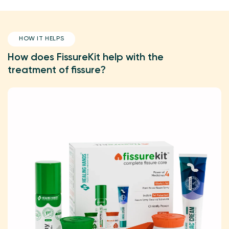
HOW IT HELPS
How does FissureKit help with the
treatment of fissure?