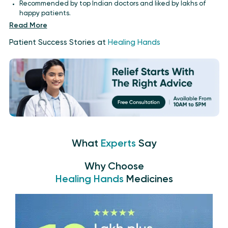
Recommended by top Indian doctors and liked by lakhs of
happy patients.
Read More
Patient Success Stories at
Healing Hands
What
Experts
Say
Why Choose
Healing Hands
Medicines