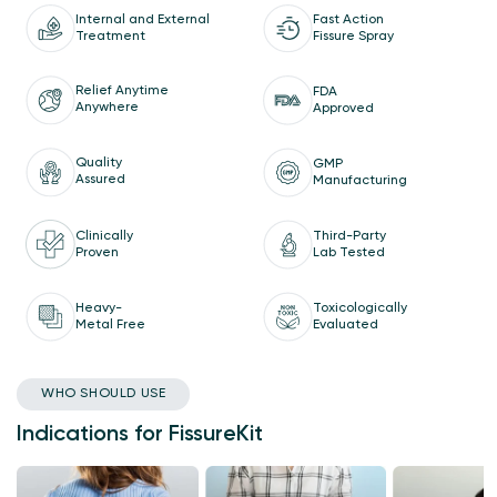
Internal and External
Fast Action
Treatment
Fissure Spray
Relief Anytime
FDA
Anywhere
Approved
Quality
GMP
Assured
Manufacturing
Clinically
Third-Party
Proven
Lab Tested
Heavy-
Toxicologically
Metal Free
Evaluated
WHO SHOULD USE
Indications for FissureKit