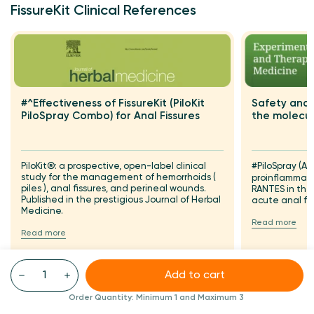
FissureKit Clinical References
Safety and 
#^Effectiveness of FissureKit (PiloKit
the molecul
PiloSpray Combo) for Anal Fissures
#PiloSpray (A
PiloKit®: a prospective, open-label clinical
study for the management of hemorrhoids (
proinflammat
piles ), anal fissures, and perineal wounds.
RANTES in th
Published in the prestigious Journal of Herbal
acute anal fi
Medicine.
Read more
Read more
Add to cart
Order Quantity:
Minimum 1
and Maximum 3
FAQS