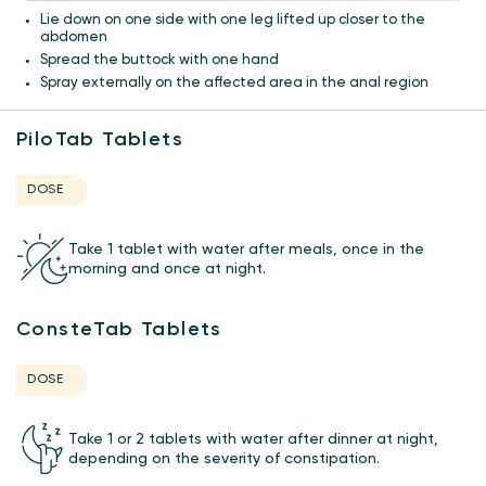
Lie down on one side with one leg lifted up closer to the
abdomen
Spread the buttock with one hand
Spray externally on the affected area in the anal region
PiloTab Tablets
DOSE
Take 1 tablet with water after meals, once in the
morning and once at night.
ConsteTab Tablets
DOSE
Take 1 or 2 tablets with water after dinner at night,
depending on the severity of constipation.