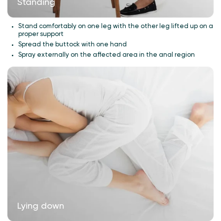
Standing
Stand comfortably on one leg with the other leg lifted up on a
proper support
Spread the buttock with one hand
Spray externally on the affected area in the anal region
Lying down