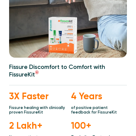
Fissure Discomfort to Comfort with
®
FissureKit
3X Faster
4 Years
Fissure healing with clinically
of positive patient
proven FissureKit
feedback for FissureKit
2 Lakh+
100+