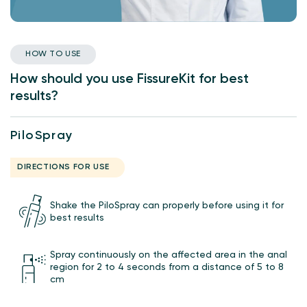
HOW TO USE
How should you use FissureKit for best
results?
PiloSpray
DIRECTIONS FOR USE
Shake the PiloSpray can properly before using it for
best results
Spray continuously on the affected area in the anal
region for 2 to 4 seconds from a distance of 5 to 8
cm