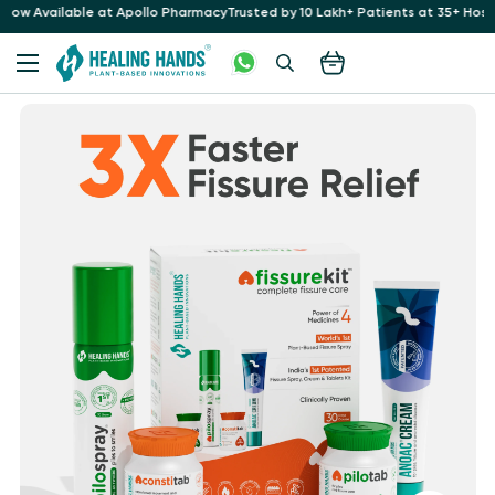
o Pharmacy
Trusted by 10 Lakh+ Patients at 35+ Hospitals for 16+ Years
Now Av