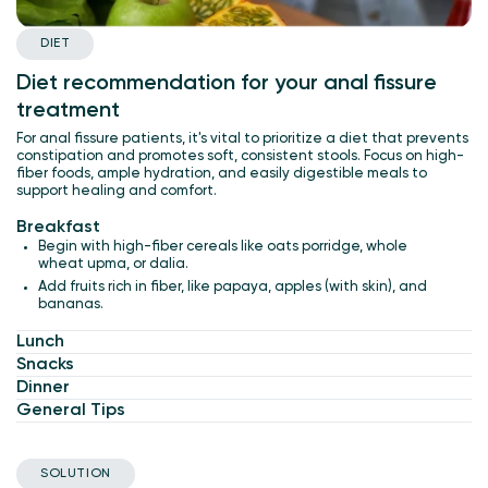
DIET
Diet recommendation for your anal fissure
treatment
For anal fissure patients, it's vital to prioritize a diet that prevents
constipation and promotes soft, consistent stools. Focus on high-
fiber foods, ample hydration, and easily digestible meals to
support healing and comfort.
Breakfast
Begin with high-fiber cereals like oats porridge, whole
wheat upma, or dalia.
Add fruits rich in fiber, like papaya, apples (with skin), and
bananas.
Lunch
Snacks
Dinner
General Tips
SOLUTION