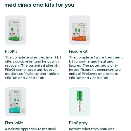
medicines and kits for you
PiloKit
FissureKit
The complete piles treatment kit
The complete fissure treatment
offers quick relief and helps with
kit to soothe and heal anal
recovery. The patented piles kit
fissures.​ The patented plant-
PiloKit comprises plant-based
based FissureKit comprises two
medicines PiloSpray and tablets
units of PiloSpray and tablets,
PiloTab and ConsteTab.
PiloTab and ConsteTab.
FistulaKit
PiloSpray
A holistic approach to medical
Instant relief from pain and