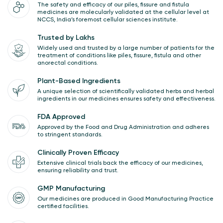
The safety and efficacy of our piles, fissure and fistula
medicines are molecularly validated at the cellular level at
NCCS, India’s foremost cellular sciences institute.
Trusted by Lakhs
Widely used and trusted by a large number of patients for the
treatment of conditions like piles, fissure, fistula and other
anorectal conditions.
Plant-Based Ingredients
A unique selection of scientifically validated herbs and herbal
ingredients in our medicines ensures safety and effectiveness.
FDA Approved
Approved by the Food and Drug Administration and adheres
to stringent standards.
Clinically Proven Efficacy
Extensive clinical trials back the efficacy of our medicines,
ensuring reliability and trust.
GMP Manufacturing
Our medicines are produced in Good Manufacturing Practice
certified facilities.