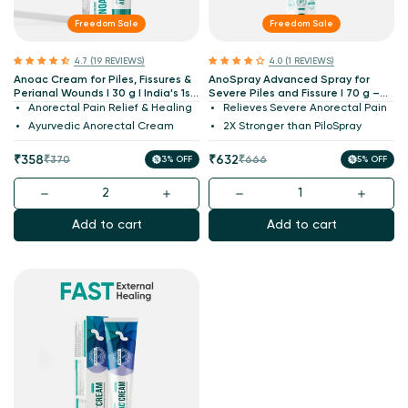
Freedom Sale
Freedom Sale
4.7 (19 REVIEWS)
4.0 (1 REVIEWS)
Anoac Cream for Piles, Fissures &
AnoSpray Advanced Spray for
Perianal Wounds I 30 g I India's 1st
Severe Piles and Fissure I 70 g –
Patented
2X PiloSpray
Anorectal Pain Relief & Healing
Relieves Severe Anorectal Pain
Ayurvedic Anorectal Cream
2X Stronger than PiloSpray
Sale
Regular
Sale
Regular
₹358
₹632
₹370
3% OFF
₹666
5% OFF
price
price
price
price
Add to cart
Add to cart