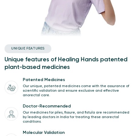
UNIQUE FEATURES
Unique features of Healing Hands patented
plant-based medicines
Patented Medicines
Our unique, patented medicines come with the assurance of
scientific validation and ensure exclusive and effective
anorectal care.
Doctor-Recommended
Our medicines for piles, fissure, and fistula are recommended
by leading doctors in India for treating these anorectal
conditions.
Molecular Validation