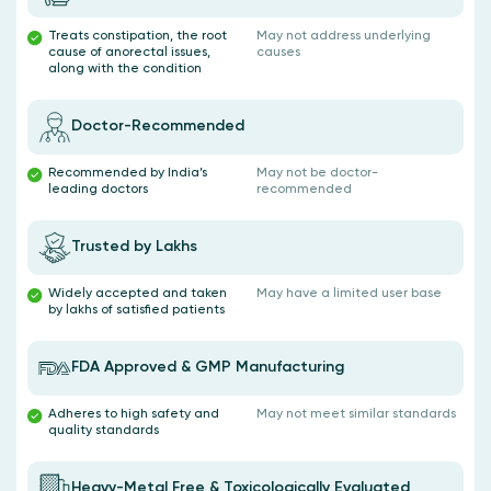
Treats constipation, the root
May not address underlying
cause of anorectal issues,
causes
along with the condition
Doctor-Recommended
Recommended by India’s
May not be doctor-
leading doctors
recommended
Trusted by Lakhs
Widely accepted and taken
May have a limited user base
by lakhs of satisfied patients
FDA Approved & GMP Manufacturing
Adheres to high safety and
May not meet similar standards
quality standards
Heavy-Metal Free & Toxicologically Evaluated