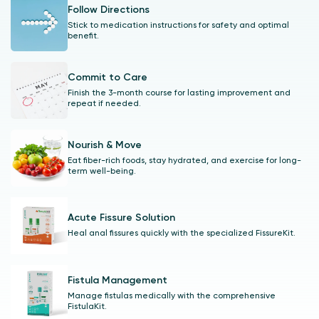
Follow Directions
Stick to medication instructions for safety and optimal
benefit.
Commit to Care
Finish the 3-month course for lasting improvement and
repeat if needed.
Nourish & Move
Eat fiber-rich foods, stay hydrated, and exercise for long-
term well-being.
Acute Fissure Solution
Heal anal fissures quickly with the specialized FissureKit.
Fistula Management
Manage fistulas medically with the comprehensive
FistulaKit.