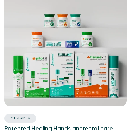
MEDICINES
Patented Healing Hands anorectal care