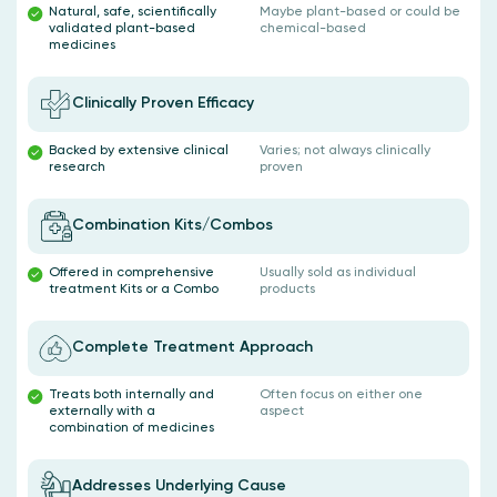
Natural, safe, scientifically
Maybe plant-based or could be
validated plant-based
chemical-based
medicines
Clinically Proven Efficacy
Backed by extensive clinical
Varies; not always clinically
research
proven
Combination Kits/Combos
Offered in comprehensive
Usually sold as individual
treatment Kits or a Combo
products
Complete Treatment Approach
Treats both internally and
Often focus on either one
externally with a
aspect
combination of medicines
Addresses Underlying Cause