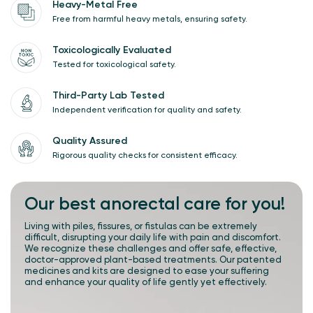
Heavy-Metal Free
Free from harmful heavy metals, ensuring safety.
Toxicologically Evaluated
Tested for toxicological safety.
Third-Party Lab Tested
Independent verification for quality and safety.
Quality Assured
Rigorous quality checks for consistent efficacy.
Our best
anorectal care
for you!
Living with piles, fissures, or fistulas can be extremely
difficult, disrupting your daily life with pain and discomfort.
We recognize these challenges and offer safe, effective,
doctor-approved plant-based treatments. Our patented
medicines and kits are designed to ease your suffering
and enhance your quality of life gently yet effectively.