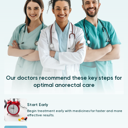
Our doctors recommend these key steps for
optimal anorectal care
Start Early
Begin treatment early with medicines for faster and more
effective results.