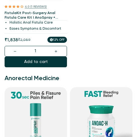
4.0 (1 REVIEWS)
FistulaKit Post-Surgery Anal
Fistula Care Kit I AnoSpray +
Turmocin Plus + Anoac-H +
Holistic Anal Fistula Care
ConstacTab I Patented
Eases Symptoms & Discomfort
Medicines
Sale
Regular
₹1,838
₹2,089
12% OFF
price
price
Add to cart
Anorectal Medicine