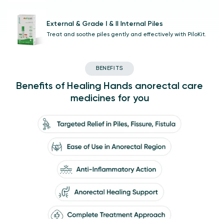
External & Grade I & II Internal Piles
Treat and soothe piles gently and effectively with PiloKit.
BENEFITS
Benefits of Healing Hands anorectal care
medicines for you