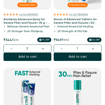
Freedom Sale
Freedom Sale
4.8 (40 REVIEWS)
4.9 (24 REVIEWS)
AnoSpray Advanced Spray for
Anoac-H Advanced Tablets for
Severe Piles and Fissure I 35 g – 2X
Severe Piles and Fissures I 60
PiloSpray Strength I India's 1st
Tablets – 2X PiloTab Strength I
Relieves Severe Anorectal Pain
Internal Anorectal Healing
Patented & Molecularly Validated
India's 1st Patented & Molecularly
2X Stronger than PiloSpray
2X Strength of PiloTab
Validated
Sale
Regular
Sale
Regular
₹344
₹949
₹370
7% OFF
₹990
4% OFF
price
price
price
price
Add to cart
Add to cart