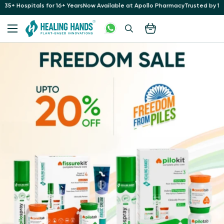
r 16+ Years
Now Available at Apollo Pharmacy
Trusted by 10 Lakh+ Patients a