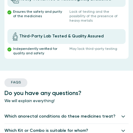
Ensures the safety and purity
Lack of testing and the
of the medicines
possibility of the presence of
heavy metals
Third-Party Lab Tested & Quality Assured
Independently verified for
May lack third-party testing
quality and safety
FAQS
Do you have any questions?
We will explain everything!
Which anorectal conditions do these medicines treat?
Healing Hands anorectal medicines are designed to treat piles,
fissures, fistulas, and related discomforts, providing relief from pain,
Which Kit or Combo is suitable for whom?
swelling, bleeding and itching and promoting wound healing.