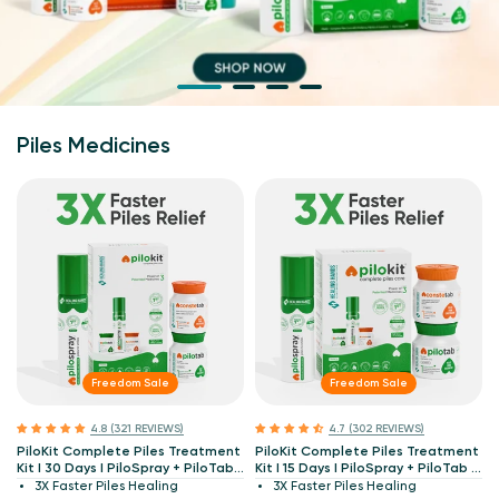
Piles Medicines
Freedom Sale
Freedom Sale
4.8 (321 REVIEWS)
4.7 (302 REVIEWS)
PiloKit Complete Piles Treatment
PiloKit Complete Piles Treatment
Kit I 30 Days I PiloSpray + PiloTab
Kit I 15 Days I PiloSpray + PiloTab +
+ ConsteTab I India's 1st
ConsteTab I India's 1st Patented
3X Faster Piles Healing
3X Faster Piles Healing