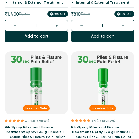
Patented
Internal & External Treatment
Internal & External Treatment
Sale
Regular
Sale
Regular
₹1,400
₹810
₹1,750
20% OFF
₹900
10% OFF
price
price
price
price
Add to cart
Add to cart
Freedom Sale
Freedom Sale
4.9 (58 REVIEWS)
4.9 (57 REVIEWS)
PiloSpray Piles and Fissure
PiloSpray Piles and Fissure
Treatment Spray I 35 g I India's 1st
Treatment Spray I 70 g I India's 1st
Patented
Patented
Quick Piles & Fissure Pain Relief
Quick Piles & Fissure Pain Relief