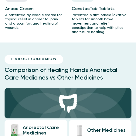
Anoac Cream
ConstacTab Tablets
A patented ayurvedic cream for
Patented plant-based laxative
topical relief in anorectal pain
tablets for smooth bowel
and discomfort and healing of
movement and relief in
wounds.
constipation to help with piles
and fissure healing.
PRODUCT COMPARISON
Comparison of Healing Hands Anorectal
Care Medicines vs Other Medicines
Anorectal Care
Other Medicines
Medicines