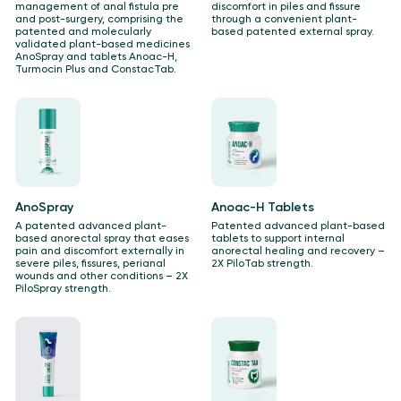
management of anal fistula pre
discomfort in piles and fissure
and post-surgery, comprising the
through a convenient plant-
patented and molecularly
based patented external spray.
validated plant-based medicines
AnoSpray and tablets Anoac-H,
Turmocin Plus and ConstacTab.
AnoSpray
Anoac-H Tablets
A patented advanced plant-
Patented advanced plant-based
based anorectal spray that eases
tablets to support internal
pain and discomfort externally in
anorectal healing and recovery –
severe piles, fissures, perianal
2X PiloTab strength.
wounds and other conditions – ​2X
PiloSpray strength.