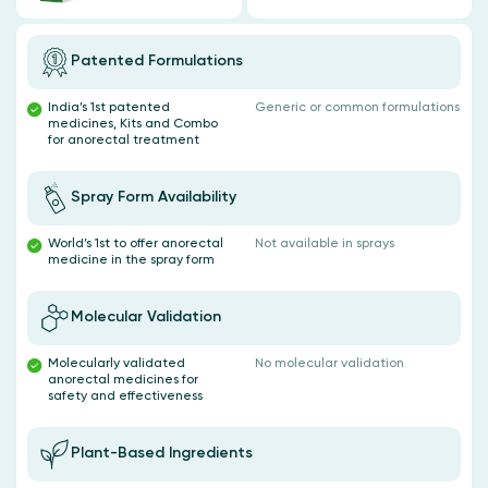
Patented Formulations
India’s 1st patented
Generic or common formulations
medicines, Kits and Combo
for anorectal treatment
Spray Form Availability
World’s 1st to offer anorectal
Not available in sprays
medicine in the spray form
Molecular Validation
Molecularly validated
No molecular validation
anorectal medicines for
safety and effectiveness
Plant-Based Ingredients