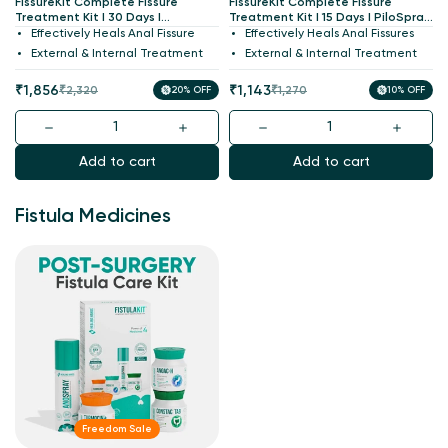
FissureKit Complete Fissure
FissureKit Complete Fissure
Treatment Kit I 30 Days I
Treatment Kit I 15 Days I PiloSpray
PiloSpray + PiloTab + ConsteTab +
+ PiloTab + ConsteTab + Anoac
Effectively Heals Anal Fissure
Effectively Heals Anal Fissures
Anoac Cream I India's 1st
Cream I India's 1st Patented
External & Internal Treatment
External & Internal Treatment
Patented
Sale
Regular
Sale
Regular
₹1,856
₹1,143
₹2,320
20% OFF
₹1,270
10% OFF
price
price
price
price
Add to cart
Add to cart
Fistula Medicines
Freedom Sale