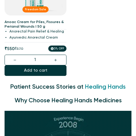
Freedom Sale
Anoac Cream for Piles, Fissures &
Perianal Wounds I 50 g
Anorectal Pain Relief & Healing
Ayurvedic Anorectal Cream
Sale
Regular
₹550
₹570
3% OFF
price
price
Add to cart
Patient Success Stories at
Healing Hands
Why Choose Healing Hands Medicines