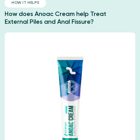
HOW IT HELPS
How does Anoac Cream help Treat
External Piles and Anal Fissure?