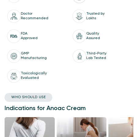
Doctor
Trusted by
Recommended
Lakhs
Quality
FDA
Assured
Approved
GMP
Third-Party
Manufacturing
Lab Tested
Toxicologically
Evaluated
WHO SHOULD USE
Indications for Anoac Cream