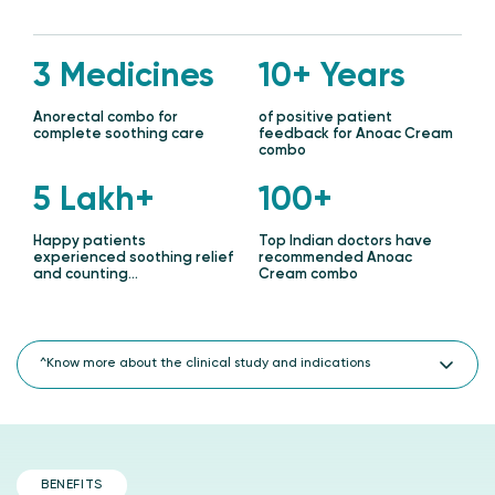
3 Medicines
10+ Years
Anorectal combo for
of positive patient
complete soothing care
feedback for Anoac Cream
combo
5 Lakh+
100+
Happy patients
Top Indian doctors have
experienced soothing relief
recommended Anoac
and counting…
Cream combo
^Know more about the clinical study and indications
Clinical evaluation of improved Anoac Cream for efficacy and
adverse drug reaction in patients with perianal symptoms
due to anal fissure and piles ( hemorrhoids ).
Feedback from over 100 doctors and lakhs of patients over 10
BENEFITS
years.