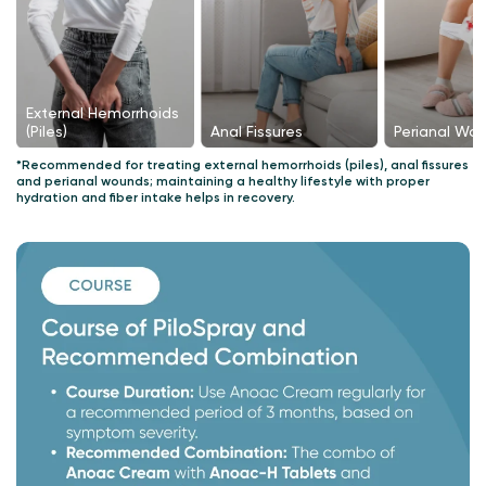
External Hemorrhoids
Perianal Wo
Anal Fissures
(Piles)
*Recommended for treating external hemorrhoids (piles), anal fissures
and perianal wounds; maintaining a healthy lifestyle with proper
hydration and fiber intake helps in recovery.