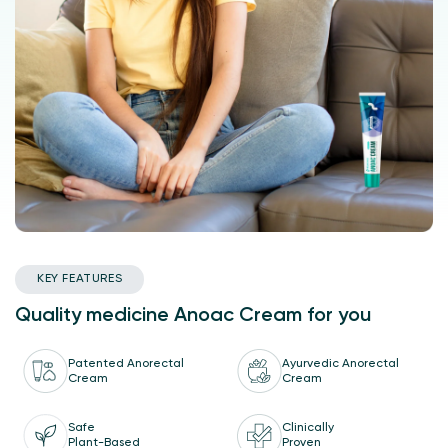
KEY FEATURES
Quality medicine Anoac Cream for you
Patented Anorectal
Ayurvedic Anorectal
Cream
Cream
Safe
Clinically
Plant-Based
Proven