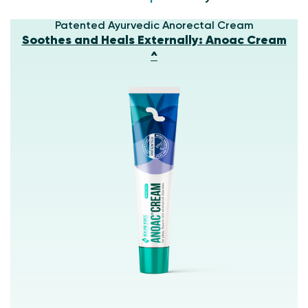
Patented Ayurvedic Anorectal Cream
Soothes and Heals Externally: Anoac Cream
^