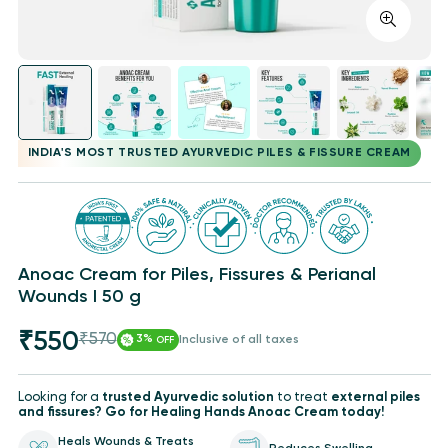
INDIA'S MOST TRUSTED AYURVEDIC PILES & FISSURE CREAM
Anoac Cream for Piles, Fissures & Perianal
Wounds I 50 g
₹550
₹570
Sale
Regular
3%
Inclusive of all taxes
OFF
price
price
Looking for a
trusted Ayurvedic solution
to treat
external piles
and fissures? Go for Healing Hands Anoac Cream today!
Heals Wounds & Treats