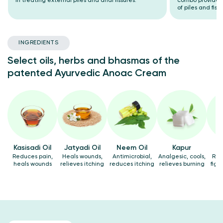
in treating external piles and anal fissures.
combo provides 
of piles and fiss
INGREDIENTS
Select oils, herbs and bhasmas of the
patented Ayurvedic Anoac Cream
Kasisadi Oil
Jatyadi Oil
Neem Oil
Kapur
Reduces pain,
Heals wounds,
Antimicrobial,
Analgesic, cools,
Rel
heals wounds
relieves itching
reduces itching
relieves burning
figh