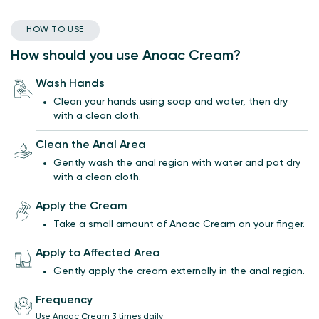
HOW TO USE
How should you use Anoac Cream?
Wash Hands
Clean your hands using soap and water, then dry
with a clean cloth.
Clean the Anal Area
Gently wash the anal region with water and pat dry
with a clean cloth.
Apply the Cream
Take a small amount of Anoac Cream on your finger.
Apply to Affected Area
Gently apply the cream externally in the anal region.
Frequency
Use Anoac Cream 3 times daily