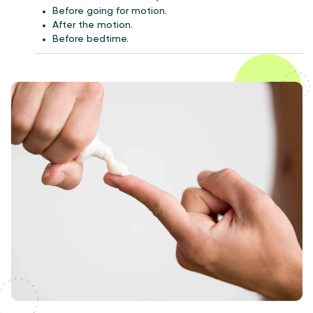
Before going for motion.
After the motion.
Before bedtime.