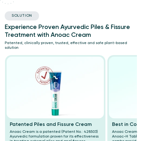
SOLUTION
Experience Proven Ayurvedic Piles & Fissure
Treatment with Anoac Cream
Patented, clinically proven, trusted, effective and safe plant-based
solution
Patented Piles and Fissure Cream
Best in Com
Anoac Cream is a patented (Patent No.: 428503)
Anoac Cream wor
Ayurvedic formulation proven for its effectiveness
Anoac-H Tablet