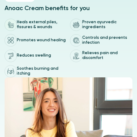
Indicated for the treatment of external hemorrhoids, anal
Anoac Cream benefits for you
fissures and perianal wounds.
Heals external piles,
Proven ayurvedic
fissures & wounds
ingredients
Controls and prevents
Promotes wound healing
infection
Relieves pain and
Reduces swelling
discomfort
Soothes burning and
itching