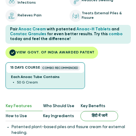
Reduces Swelling
Infections
Treats External Piles &
Relieves Pain
Fissure
Pair
Anoac Cream
with patented
Anoac-H Tablets
and
Constac Granules
for even better results. Try this
combo
today and feel the difference!
VIEW GOVT. OF INDIA AWARDED PATENT
15 DAYS COURSE
COMBO RECOMMENDED
Each Anoac Tube Contains
50 G Cream
Key Features
Who Should Use
Key Benefits
हिंदी में जानें
How to Use
Key Ingredients
Patented plant-based piles and fissure cream for external
healing.