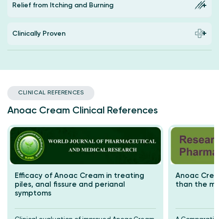
Relief from Itching and Burning
Clinically Proven
CLINICAL REFERENCES
Anoac Cream Clinical References
Efficacy of Anoac Cream in treating
Anoac Cream
piles, anal fissure and perianal
than the m
symptoms