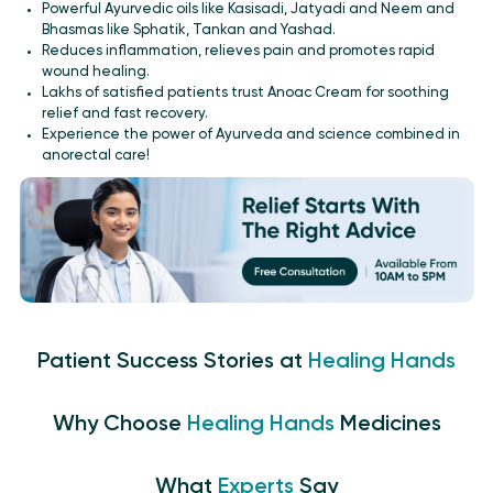
Powerful Ayurvedic oils like Kasisadi, Jatyadi and Neem and
Bhasmas like Sphatik, Tankan and Yashad.
Reduces inflammation, relieves pain and promotes rapid
wound healing.
Lakhs of satisfied patients trust Anoac Cream for soothing
relief and fast recovery.
Experience the power of Ayurveda and science combined in
anorectal care!
Patient Success Stories at
Healing Hands
Why Choose
Healing Hands
Medicines
What
Experts
Say