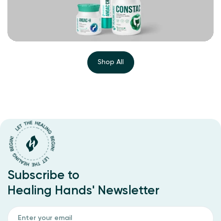
Shop All
Subscribe to
Healing Hands' Newsletter