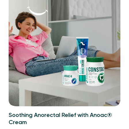
Soothing Anorectal Relief with Anoac®
Cream