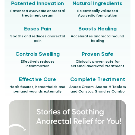
Patented Innovation
Natural Ingredients
Patented Ayurvedic anorectal
Scientifically validated
treatment cream
Ayurvedic formulation
Eases Pain
Boosts Healing
Sooths and reduces anorectal
Accelerates anorectal wound
pain
healing
Controls Swelling
Proven Safe
Effectively reduces
Clinically proven safe for
inflammation
external anorectal treatment
Effective Care
Complete Treatment
Heals fissures, hemorrhoids and
Anoac Cream, Anoac-H Tablets
perianal wounds externally
and Constac Granules Combo