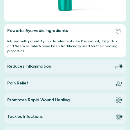
Powerful Ayurvedic Ingredients
Infused with potent Ayurvedic elements like Kasisadi oil, Jatyadi oil,
and Neem oil, which have been traditionally used for their healing
properties.
Reduces Inflammation
Pain Relief
Promotes Rapid Wound Healing
Tackles Infections