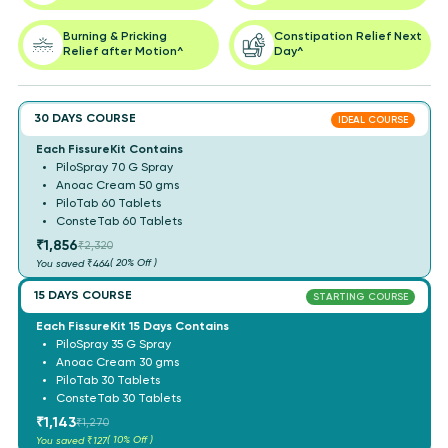
Burning & Pricking
Constipation Relief Next
Relief after Motion^
Day^
30 DAYS COURSE
IDEAL COURSE
Each FissureKit Contains
PiloSpray 70 G Spray
Anoac Cream 50 gms
PiloTab 60 Tablets
ConsteTab 60 Tablets
₹1,856
₹2,320
( 20% Off )
You saved
₹464
15 DAYS COURSE
STARTING COURSE
Each FissureKit 15 Days Contains
PiloSpray 35 G Spray
Anoac Cream 30 gms
PiloTab 30 Tablets
ConsteTab 30 Tablets
₹1,143
₹1,270
( 10% Off )
You saved
₹127