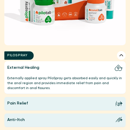
PILOSPRAY
External Healing
Externally applied spray PiloSpray gets absorbed easily and quickly in
the anal region and provides immediate relief from pain and
discomfort in anal fissures.
Pain Relief
Anti-Itch