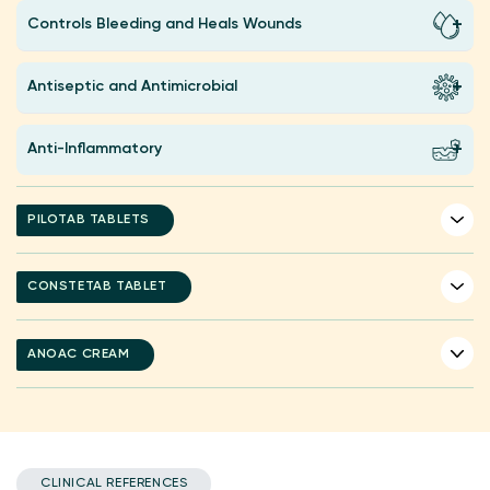
Controls Bleeding and Heals Wounds
Antiseptic and Antimicrobial
Anti-Inflammatory
PILOTAB TABLETS
CONSTETAB TABLET
ANOAC CREAM
CLINICAL REFERENCES