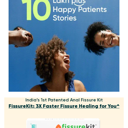
India’s 1st Patented Anal Fissure Kit
FissureKit: 3X Faster Fissure Healing for You^