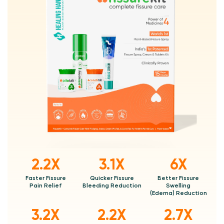
2.2X
3.1X
6X
Faster Fissure
Quicker Fissure
Better Fissure
Pain Relief
Bleeding Reduction
Swelling
(Edema) Reduction
3.2X
2.2X
2.7X