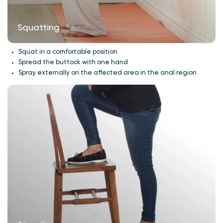
Squatting
Squat in a comfortable position
Spread the buttock with one hand
Spray externally on the affected area in the anal region