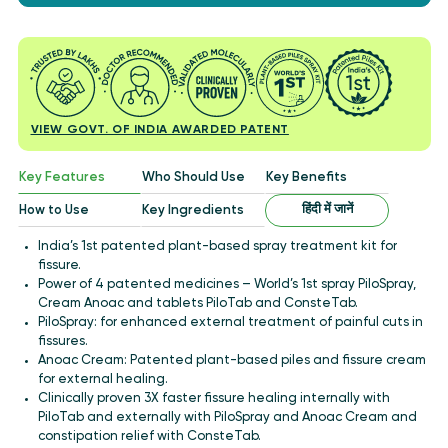
VIEW GOVT. OF INDIA AWARDED PATENT
Key Features
Who Should Use
Key Benefits
हिंदी में जानें
How to Use
Key Ingredients
India’s 1st patented plant-based spray treatment kit for
fissure.
Power of 4 patented medicines – World’s 1st spray PiloSpray,
Cream Anoac and tablets PiloTab and ConsteTab.
PiloSpray: for enhanced external treatment of painful cuts in
fissures.
Anoac Cream: Patented plant-based piles and fissure cream
for external healing.
Clinically proven 3X faster fissure healing internally with
PiloTab and externally with PiloSpray and Anoac Cream and
constipation relief with ConsteTab.