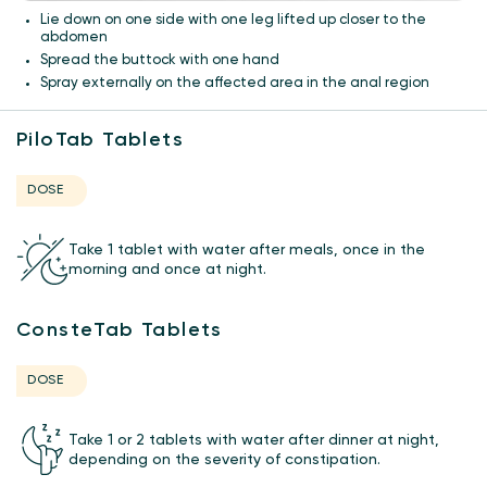
Lie down on one side with one leg lifted up closer to the
abdomen
Spread the buttock with one hand
Spray externally on the affected area in the anal region
PiloTab Tablets
DOSE
Take 1 tablet with water after meals, once in the
morning and once at night.
ConsteTab Tablets
DOSE
Take 1 or 2 tablets with water after dinner at night,
depending on the severity of constipation.