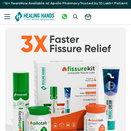
Apollo Pharmacy
Trusted by 10 Lakh+ Patients at 35+ Hospitals for 16+ Years
N