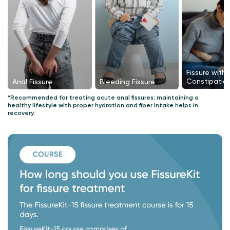
Fissure with
Constipatio
Bleeding Fissure
Anal Fissure
*Recommended for treating acute anal fissures; maintaining a
healthy lifestyle with proper hydration and fiber intake helps in
recovery.