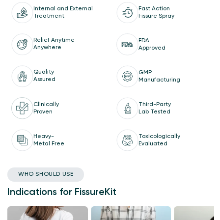
Internal and External
Fast Action
Treatment
Fissure Spray
Relief Anytime
FDA
Anywhere
Approved
Quality
GMP
Assured
Manufacturing
Clinically
Third-Party
Proven
Lab Tested
Heavy-
Toxicologically
Metal Free
Evaluated
WHO SHOULD USE
Indications for FissureKit