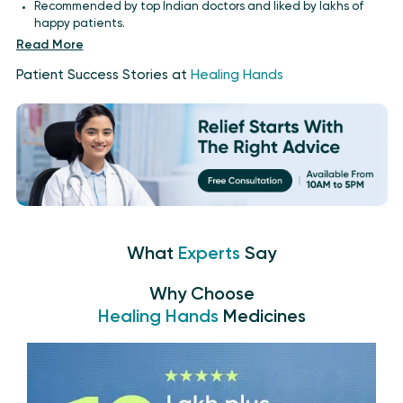
Recommended by top Indian doctors and liked by lakhs of
happy patients.
Read More
Patient Success Stories at
Healing Hands
What
Experts
Say
Why Choose
Healing Hands
Medicines