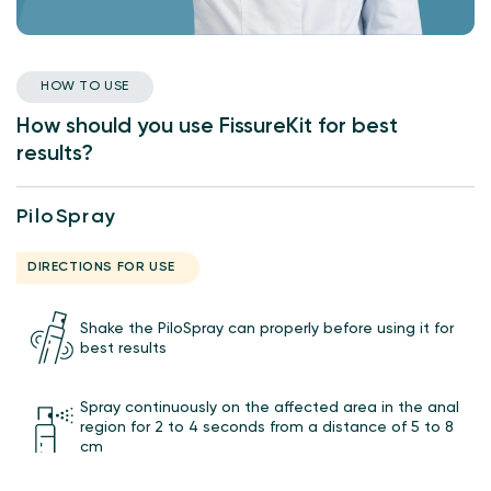
HOW TO USE
How should you use FissureKit for best
results?
PiloSpray
DIRECTIONS FOR USE
Shake the PiloSpray can properly before using it for
best results
Spray continuously on the affected area in the anal
region for 2 to 4 seconds from a distance of 5 to 8
cm