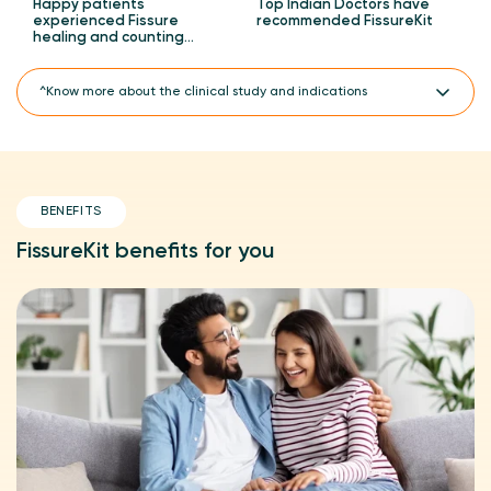
Happy patients
Top Indian Doctors have
experienced Fissure
recommended FissureKit
healing and counting…
^Know more about the clinical study and indications
A CTRI registered clinical study.
FissureKit is PiloKit PiloSpray Combo, which has PiloSpray 2
units, PiloTab 1 unit and ConsteTab 1 unit.
BENEFITS
A prospective and open-label clinical study on PiloKit
(FissureKit) with regular treatment and placebo for the
management of hemorrhoids (piles), anal fissures and
FissureKit benefits for you
perineal wounds.
^Clinically proven 3X faster piles healing with PiloKit
(FissureKit) compared to regular treatment in an 8-week
clinical study with 90 participants.
Indicated for the treatment of acute anal fissures.