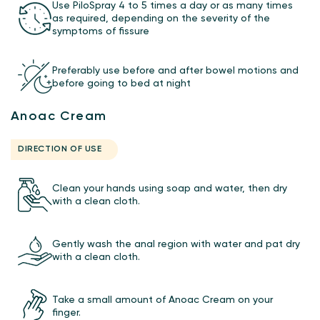
Use PiloSpray 4 to 5 times a day or as many times
as required, depending on the severity of the
symptoms of fissure
Preferably use before and after bowel motions and
before going to bed at night
Anoac Cream
DIRECTION OF USE
Clean your hands using soap and water, then dry
with a clean cloth.
Gently wash the anal region with water and pat dry
with a clean cloth.
Take a small amount of Anoac Cream on your
finger.