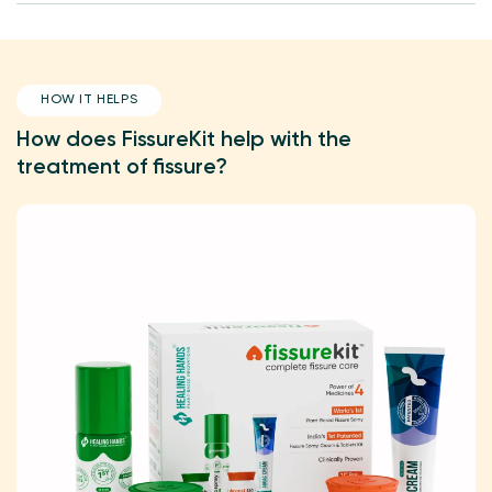
HOW IT HELPS
How does FissureKit help with the
treatment of fissure?