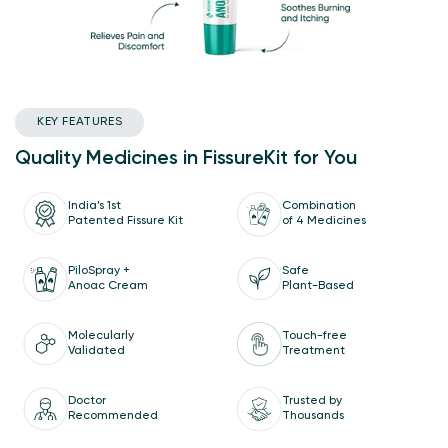
KEY FEATURES
Quality Medicines in FissureKit for You
India’s 1st
Combination
Patented Fissure Kit
of 4 Medicines
Safe
PiloSpray +
Plant-Based
Anoac Cream
Molecularly
Touch-free
Validated
Treatment
Doctor
Trusted by
Recommended
Thousands