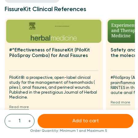
FissureKit Clinical References
Safety and 
#^Effectiveness of FissureKit (PiloKit
the molecul
PiloSpray Combo) for Anal Fissures
#PiloSpray (A
PiloKit®: a prospective, open-label clinical
study for the management of hemorrhoids (
proinflammat
piles ), anal fissures, and perineal wounds.
RANTES in th
Published in the prestigious Journal of Herbal
acute anal fi
Medicine.
Read more
Read more
Add to cart
Order Quantity:
Minimum 1
and Maximum 5
FAQS