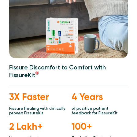
Fissure Discomfort to Comfort with
®
FissureKit
3X Faster
4 Years
Fissure healing with clinically
of positive patient
proven FissureKit
feedback for FissureKit
2 Lakh+
100+