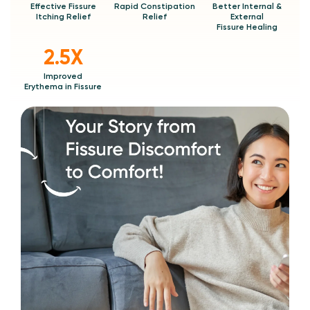
Effective Fissure
Rapid Constipation
Better Internal &
Itching Relief
Relief
External
Fissure Healing
2.5X
Improved
Erythema in Fissure