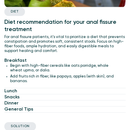
DIET
Diet recommendation for your anal fissure
treatment
For anal fissure patients, it's vital to prioritize a diet that prevents
constipation and promotes soft, consistent stools. Focus on high-
fiber foods, ample hydration, and easily digestible meals to
support healing and comfort.
Breakfast
Begin with high-fiber cereals like oats porridge, whole
wheat upma, or dalia.
Add fruits rich in fiber, like papaya, apples (with skin), and
bananas.
Lunch
Snacks
Dinner
General Tips
SOLUTION