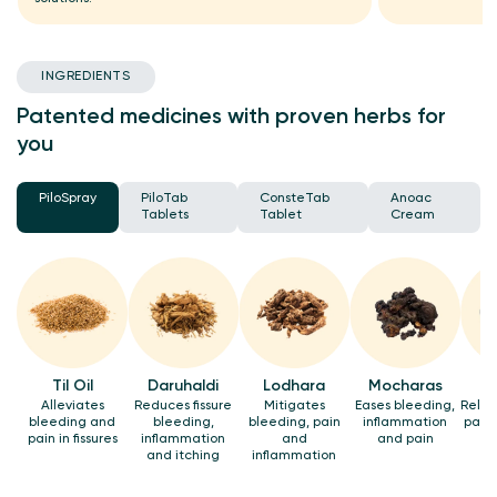
INGREDIENTS
Patented medicines with proven herbs for
you
PiloSpray
PiloTab
ConsteTab
Anoac
Tablets
Tablet
Cream
Til Oil
Daruhaldi
Lodhara
Mocharas
Alleviates
Reduces fissure
Mitigates
Eases bleeding,
Relie
bleeding and
bleeding,
bleeding, pain
inflammation
pain 
pain in fissures
inflammation
and
and pain
and itching
inflammation