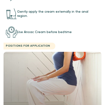
Gently apply the cream externally in the anal
region.
Use Anoac Cream before bedtime
POSITIONS FOR APPLICATION