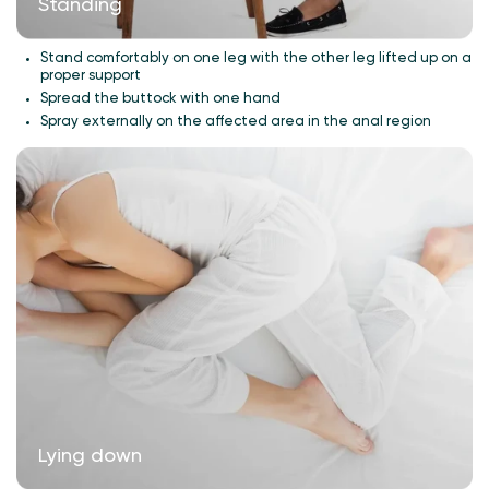
Standing
Stand comfortably on one leg with the other leg lifted up on a
proper support
Spread the buttock with one hand
Spray externally on the affected area in the anal region
Lying down