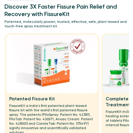
Discover 3X Faster Fissure Pain Relief and
Recovery with FissureKit
Patented, molecularly proven, trusted, effective, safe, plant-based and
touch-free spray treatment kit.
Patented Fissure Kit
Complete Ex
Treatment
FissureKit is India's first patented plant-based
fissure kit with the world's first patented fissure
FissureKit incl
spray. The patents (PiloSpray: Patent No. 423811,
healing externa
PiloTab: Patent No. 436571, Anoac Cream: Patent
of tablets Pilo
No. 428503 and ConsteTab: Patent No. 375497)
internal fissure 
signify innovative and scientifically validated
solutions.