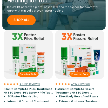
Healing for You^
India's 1st patented plant-based kits and medicines for anorectal
care with clinically proven faster healing
SHOP ALL
Freedom Sale
Freedom Sale
4.8 (321 REVIEWS)
4.9 (45 REVIEWS)
PiloKit Complete Piles Treatment
FissureKit Complete Fissure
Kit I 30 Days I PiloSpray + PiloTab
Treatment Kit I 30 Days I
+ ConsteTab I India's 1st
PiloSpray + PiloTab + ConsteTab +
3X Faster Piles Healing
Effectively Heals Anal Fissure
Patented
Anoac Cream I India's 1st
Internal & External Treatment
External & Internal Treatment
Patented