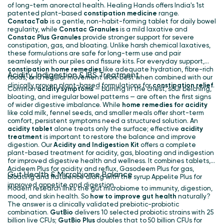
of long-term anorectal health. Healing Hands offers India's 1st
patented plant-based
constipation medicine
range.
ConstacTab
is a gentle, non-habit-forming tablet for daily bowel
regularity, while
Constac Granules
is a mild laxative and
Constac Plus
Granules
provide stronger support for severe
constipation, gas, and bloating. Unlike harsh chemical laxatives,
these formulations are safe for long-term use and pair
seamlessly with our piles and fissure kits. For everyday support,
constipation home remedies
like adequate hydration, fibre-rich
Acidity, Indigestion & IBS Treatment
foods, and regular movement work best when combined with our
clinically proven plant-based formulations for
constipation relief
.
Common
acidity symptoms
— burning in the chest, sour belching,
bloating, and irregular bowel patterns — are often the first signs
of wider digestive imbalance. While
home remedies for acidity
like cold milk, fennel seeds, and smaller meals offer short-term
comfort, persistent symptoms need a structured solution. An
acidity tablet
alone treats only the surface; effective
acidity
treatment
is important to restore the balance and improve
digestion. Our
Acidity and Indigestion Kit
offers a complete
plant-based treatment for acidity, gas, bloating and indigestion
for improved digestive health and wellness. It combines tablets,
Acideem Plus for acidity and reflux, Gasodeem Plus for gas,
Gut Health & Microbiome Balance
bloating and flatulence along with the syrup Appelite Plus for
improved appetite and digestion.
Modern research links the gut microbiome to immunity, digestion,
mood, and skin health. So
how to improve gut health
naturally?
The answer is a clinically validated prebiotic-probiotic
combination.
GutBio
delivers 10 selected probiotic strains with 25
billion live CFUs;
GutBio Plus
doubles that to 50 billion CFUs for