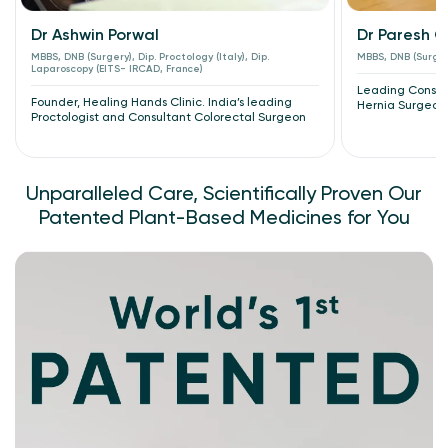
Dr Ashwin Porwal
Dr Paresh 
MBBS, DNB (Surgery), Dip. Proctology (Italy), Dip.
MBBS, DNB (Surger
Laparoscopy (EITS- IRCAD, France)
Leading Consult
Founder, Healing Hands Clinic. India’s leading
Hernia Surgeon
Proctologist and Consultant Colorectal Surgeon
Unparalleled Care, Scientifically Proven Our
Patented Plant-Based Medicines for You