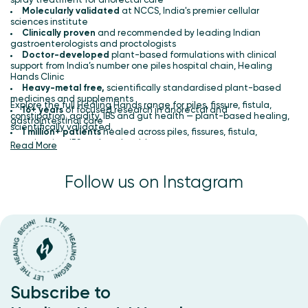
spray treatment for anorectal care
Molecularly validated
at NCCS, India's premier cellular
sciences institute
Clinically proven
and recommended by leading Indian
gastroenterologists and proctologists
Doctor-developed
plant-based formulations with clinical
support from India’s number one piles hospital chain, Healing
Hands Clinic
Heavy-metal free,
scientifically standardised plant-based
medicines and supplements
Explore the full Healing Hands range for piles, fissure, fistula,
16+ years
of focused research in anorectal and
constipation, acidity, IBS and gut health — plant-based healing,
gastrointestinal care
scientifically validated.
1 million+ patients
healed across piles, fissures, fistula,
constipation, IBS and gut health
Read More
Follow us on Instagram
Subscribe to