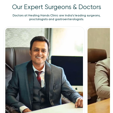
Our Expert Surgeons & Doctors
Doctors at Healing Hands Clinic are India’s leading surgeons,
proctologists and gastroenterologists.