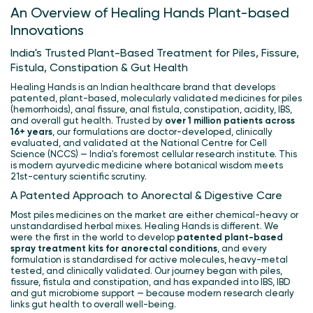
An Overview of Healing Hands Plant-based
Innovations
India's Trusted Plant-Based Treatment for Piles, Fissure,
Fistula, Constipation & Gut Health
Healing Hands is an Indian healthcare brand that develops
patented, plant-based, molecularly validated medicines for piles
(hemorrhoids), anal fissure, anal fistula, constipation, acidity, IBS,
and overall gut health. Trusted by
over 1 million patients across
16+ years
, our formulations are doctor-developed, clinically
evaluated, and validated at the National Centre for Cell
Science (NCCS) — India's foremost cellular research institute. This
is modern ayurvedic medicine where botanical wisdom meets
21st-century scientific scrutiny.
A Patented Approach to Anorectal & Digestive Care
Most piles medicines on the market are either chemical-heavy or
unstandardised herbal mixes. Healing Hands is different. We
were the first in the world to develop
patented plant-based
spray treatment kits for anorectal conditions
, and every
formulation is standardised for active molecules, heavy-metal
tested, and clinically validated. Our journey began with piles,
fissure, fistula and constipation, and has expanded into IBS, IBD
and gut microbiome support — because modern research clearly
links gut health to overall well-being.