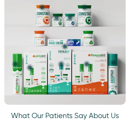
What Our Patients Say About Us