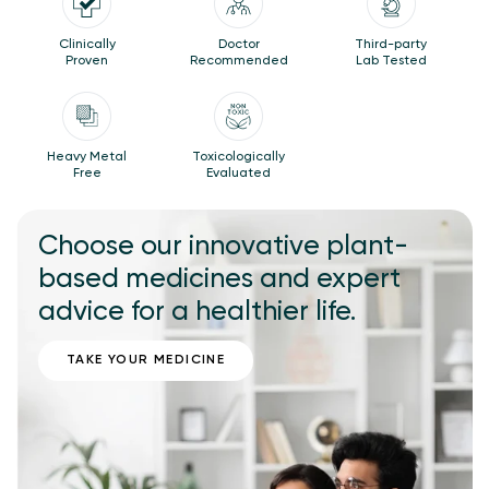
Clinically
Doctor
Third-party
Proven
Recommended
Lab Tested
Heavy Metal
Toxicologically
Free
Evaluated
Choose our innovative plant-
based medicines and expert
advice for a healthier life.
TAKE YOUR MEDICINE