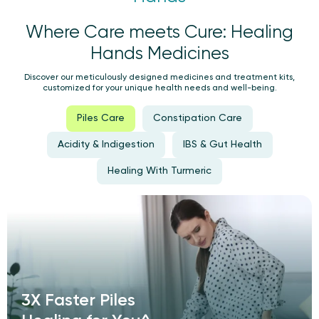
Where Care meets Cure: Healing
Hands Medicines
Discover our meticulously designed medicines and treatment kits,
customized for your unique health needs and well-being.
Piles Care
Constipation Care
Acidity & Indigestion
IBS & Gut Health
Healing With Turmeric
3X Faster Piles