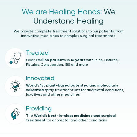
We are Healing Hands:
We
Understand Healing
We provide complete treatment solutions to our patients, from
innovative medicines to complex surgical treatments.
Treated
Over
1 million patients in 16 years
with Piles, Fissures,
Fistulas, Constipation, IBS and more
Innovated
World’s 1st plant-based patented and molecularly
validated
spray treatment kits for anorectal conditions,
laxatives and other medicines
Providing
The
World’s best-in-class medicines and surgical
treatment
for anorectal and other conditions