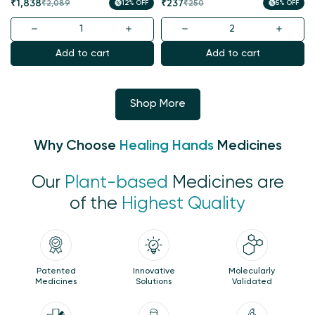
Sale
Regular
Sale
Regular
₹1,838
₹237
₹2,089
12% OFF
₹250
5% OFF
price
price
price
price
Add to cart
Add to cart
Shop More
Why Choose
Healing Hands
Medicines
Our
Plant-based
Medicines are
of the
Highest Quality
Patented
Innovative
Molecularly
Medicines
Solutions
Validated