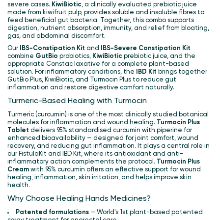
severe cases.
KiwiBiotic
, a clinically evaluated prebiotic juice
made from kiwifruit pulp, provides soluble and insoluble fibres to
feed beneficial gut bacteria. Together, this combo supports
digestion, nutrient absorption, immunity, and relief from bloating,
gas, and abdominal discomfort.
Our
IBS-Constipation Kit
and
IBS-Severe Constipation Kit
combine
GutBio
probiotics,
KiwiBiotic
prebiotic juice, and the
appropriate Constac laxative for a complete plant-based
solution. For inflammatory conditions, the
IBD Kit
brings together
GutBio Plus, KiwiBiotic, and Turmocin Plus to reduce gut
inflammation and restore digestive comfort naturally.
Turmeric-Based Healing with Turmocin
Turmeric (curcumin) is one of the most clinically studied botanical
molecules for inflammation and wound healing.
Turmocin Plus
Tablet
delivers 95% standardised curcumin with piperine for
enhanced bioavailability — designed for joint comfort, wound
recovery, and reducing gut inflammation. It plays a central role in
our FistulaKit and IBD Kit, where its antioxidant and anti-
inflammatory action complements the protocol.
Turmocin Plus
Cream
with 95% curcumin offers an effective support for wound
healing, inflammation, skin irritation, and helps improve skin
health.
Why Choose Healing Hands Medicines?
Patented formulations
— World's 1st plant-based patented