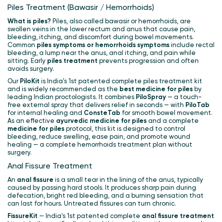
Piles Treatment (Bawasir / Hemorrhoids)
What is piles?
Piles, also called bawasir or hemorrhoids, are
swollen veins in the lower rectum and anus that cause pain,
bleeding, itching, and discomfort during bowel movements.
Common
piles symptoms or hemorrhoids symptoms
include rectal
bleeding, a lump near the anus, anal itching, and pain while
sitting. Early
piles treatment
prevents progression and often
avoids surgery.
Our
PiloKit
is India's 1st patented complete piles treatment kit
and is widely recommended as the
best medicine for piles
by
leading Indian proctologists. It combines
PiloSpray
— a touch-
free external spray that delivers relief in seconds — with
PiloTab
for internal healing and
ConsteTab
for smooth bowel movement.
As an effective
ayurvedic medicine for piles
and a complete
medicine for piles
protocol, this kit is designed to control
bleeding, reduce swelling, ease pain, and promote wound
healing — a complete hemorrhoids treatment plan without
surgery.
Anal Fissure Treatment
An
anal fissure
is a small tear in the lining of the anus, typically
caused by passing hard stools. It produces sharp pain during
defecation, bright red bleeding, and a burning sensation that
can last for hours. Untreated fissures can turn chronic.
FissureKit
— India's 1st patented complete
anal fissure treatment