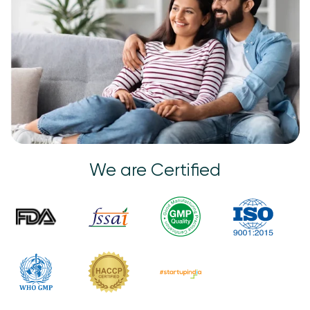
We are Certified