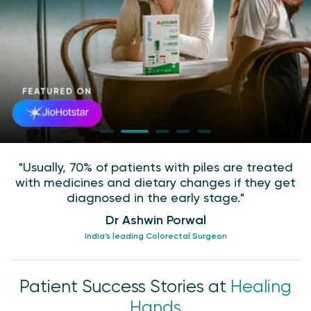
"Usually, 70% of patients with piles are treated
with medicines and dietary changes if they get
diagnosed in the early stage."
Dr Ashwin Porwal
India’s leading Colorectal Surgeon
Patient Success Stories at
Healing
Hands