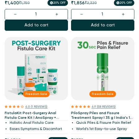
Sale
Regular
Sale
Regular
₹1,400
₹1,856
₹1,750
20% OFF
₹2,320
20% OFF
price
price
price
price
Add to cart
Add to cart
Freedom Sale
Freedom Sale
4.0 (1 REVIEWS)
4.9 (58 REVIEWS)
FistulaKit Post-Surgery Anal
PiloSpray Piles and Fissure
Fistula Care Kit I AnoSpray +
Treatment Spray I 35 g I India's 1st
Turmocin Plus + Anoac-H +
Patented
Holistic Anal Fistula Care
Quick Piles & Fissure Pain Relief
ConstacTab I Patented
Eases Symptoms & Discomfort
World’s 1st Easy-to-use Spray
Medicines