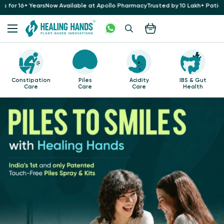
rs
Now Available at Apollo Pharmacy
Trusted by 10 Lakh+ Patients at 35+ Hosp
Piles
Acidity
IBS & Gut
Healing with
Care
Care
Health
Turmeric