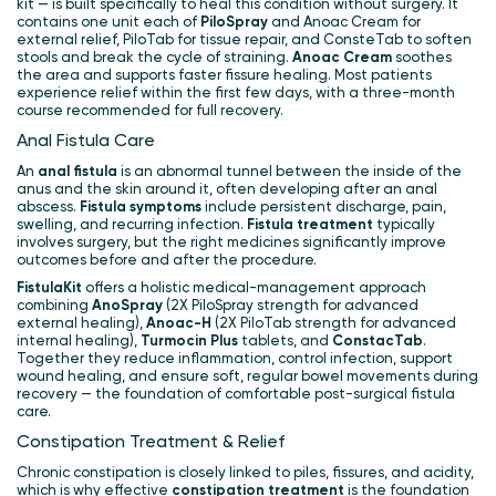
kit — is built specifically to heal this condition without surgery. It
contains one unit each of
PiloSpray
and Anoac Cream for
external relief, PiloTab for tissue repair, and ConsteTab to soften
stools and break the cycle of straining.
Anoac Cream
soothes
the area and supports faster fissure healing. Most patients
experience relief within the first few days, with a three-month
course recommended for full recovery.
Anal Fistula Care
An
anal fistula
is an abnormal tunnel between the inside of the
anus and the skin around it, often developing after an anal
abscess.
Fistula symptoms
include persistent discharge, pain,
swelling, and recurring infection.
Fistula treatment
typically
involves surgery, but the right medicines significantly improve
outcomes before and after the procedure.
FistulaKit
offers a holistic medical-management approach
combining
AnoSpray
(2X PiloSpray strength for advanced
external healing),
Anoac-H
(2X PiloTab strength for advanced
internal healing),
Turmocin Plus
tablets, and
ConstacTab
.
Together they reduce inflammation, control infection, support
wound healing, and ensure soft, regular bowel movements during
recovery — the foundation of comfortable post-surgical fistula
care.
Constipation Treatment & Relief
Chronic constipation is closely linked to piles, fissures, and acidity,
which is why effective
constipation treatment
is the foundation