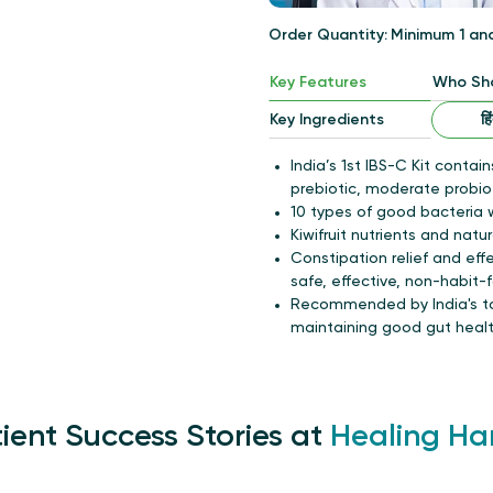
Order Quantity:
Minimum 1
an
Key Features
Who Sho
हि
Key Ingredients
India’s 1st IBS-C Kit contain
prebiotic, moderate probio
10 types of good bacteria w
Kiwifruit nutrients and natur
Constipation relief and eff
safe, effective, non-habit-
Recommended by India's top
maintaining good gut health
ient Success Stories at
Healing Ha