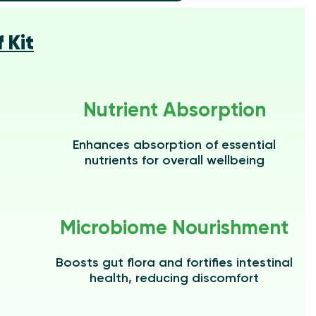
 Kit
Nutrient Absorption
Enhances absorption of essential
nutrients for overall wellbeing
Microbiome Nourishment
Boosts gut flora and fortifies intestinal
health, reducing discomfort