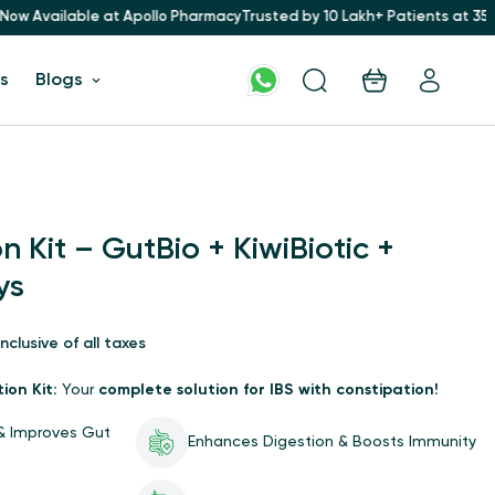
Apollo Pharmacy
Trusted by 10 Lakh+ Patients at 35+ Hospitals for 16+ 
s
Blogs
 Kit – GutBio + KiwiBiotic +
ys
Inclusive of all taxes
ion Kit:
Your
complete solution for IBS with constipation!
 & Improves Gut
Enhances Digestion & Boosts Immunity