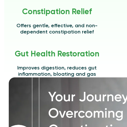
Constipation Relief
Offers gentle, effective, and non-
dependent constipation relief
Gut Health Restoration
Improves digestion, reduces gut
inflammation, bloating and gas