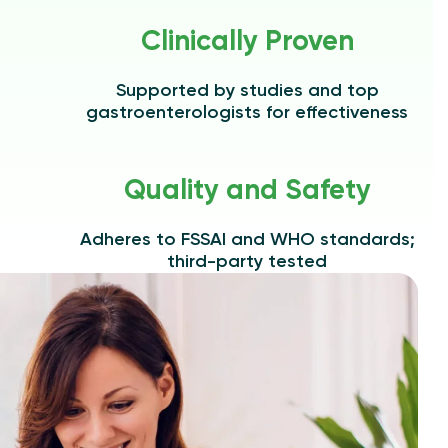
Clinically Proven
Supported by studies and top
gastroenterologists for effectiveness
Quality and Safety
Adheres to FSSAI and WHO standards;
third-party tested