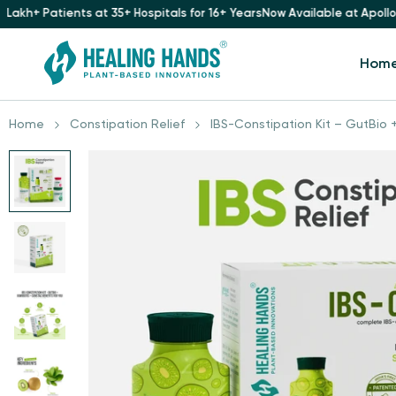
 35+ Hospitals for 16+ Years
Now Available at Apollo Pharmacy
Trusted 
Hom
Home
Constipation Relief
IBS-Constipation Kit – GutBio +