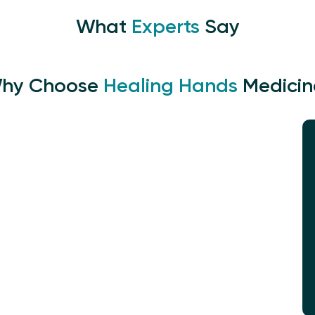
What
Experts
Say
hy Choose
Healing Hands
Medicin