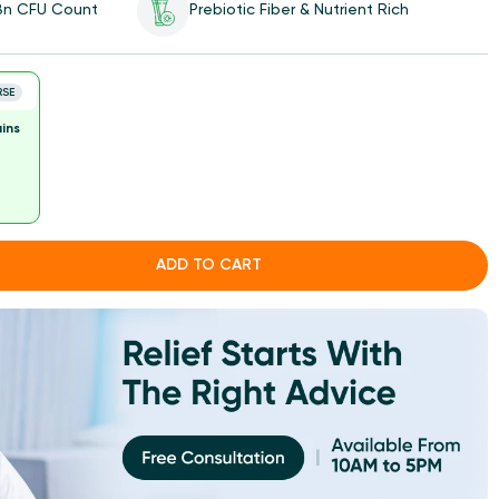
 Bn CFU Count
Prebiotic Fiber & Nutrient Rich
RSE
ins
ADD TO CART