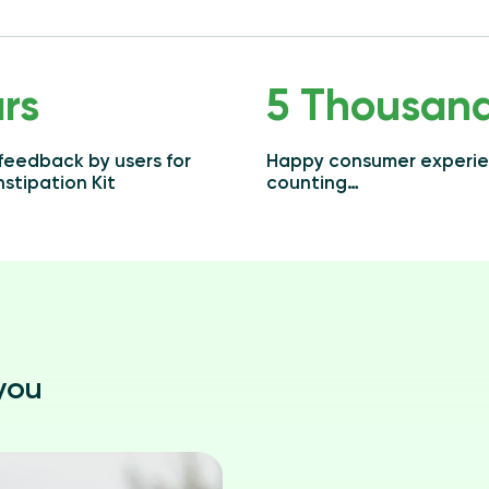
rs
5 Thousan
 feedback by users for
Happy consumer experi
stipation Kit
counting…
 you