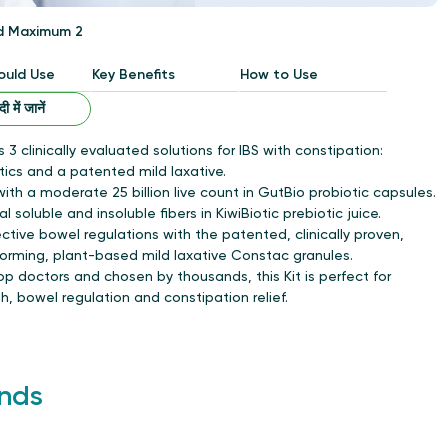
d Maximum 2
uld Use
Key Benefits
How to Use
ंदी में जानें
s 3 clinically evaluated solutions for IBS with constipation:
tics and a patented mild laxative.
ith a moderate 25 billion live count in GutBio probiotic capsules.
al soluble and insoluble fibers in KiwiBiotic prebiotic juice.
ective bowel regulations with the patented, clinically proven,
forming, plant-based mild laxative Constac granules.
 doctors and chosen by thousands, this Kit is perfect for
, bowel regulation and constipation relief.
nds