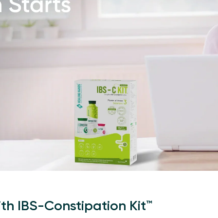
ith IBS-Constipation Kit™