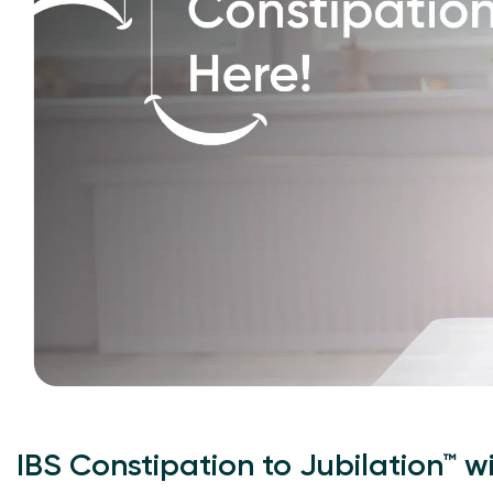
IBS Constipation to Jubilation™ w