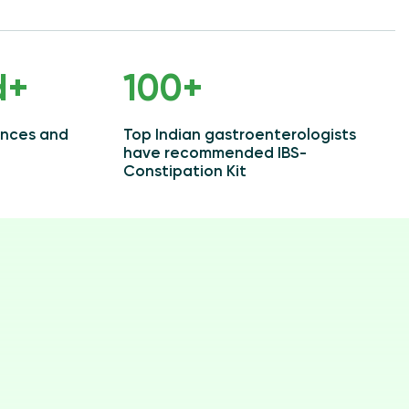
d+
100+
ences and
Top Indian gastroenterologists
have recommended IBS-
Constipation Kit