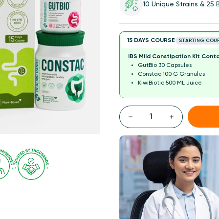
10 Unique Strains & 25
15 DAYS COURSE
STARTING COU
IBS Mild Constipation Kit Conta
GutBio 30 Capsules
Constac 100 G Granules
KiwiBiotic 500 ML Juice