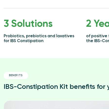
3 Solutions
2 Yea
Probiotics, prebiotics and laxatives
of positive
for IBS Constipation
the IBS-Con
BENEFITS
IBS-Constipation Kit benefits for