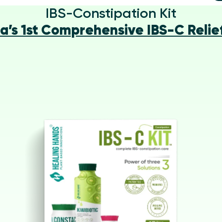
IBS-Constipation Kit
ia’s 1st Comprehensive IBS-C Relief