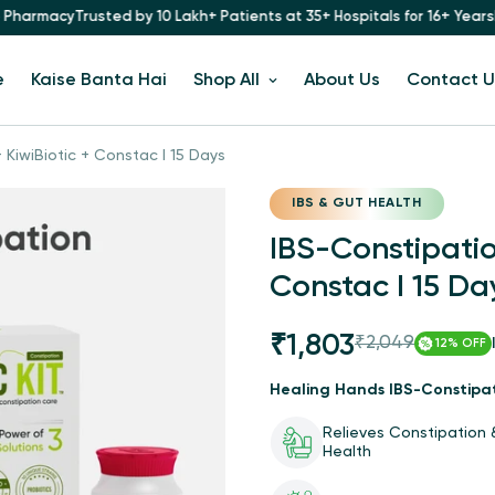
by 10 Lakh+ Patients at 35+ Hospitals for 16+ Years
Now Available at 
e
Kaise Banta Hai
Shop All
About Us
Contact U
 KiwiBiotic + Constac I 15 Days
IBS & GUT HEALTH
IBS-Constipation
Constac I 15 Da
₹1,803
₹2,049
Sale
Regular
12%
OFF
price
price
Healing Hands IBS-Constipat
Relieves Constipation
Health