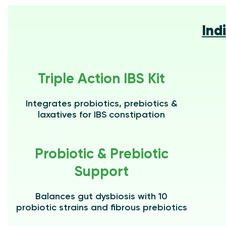
Ind
Triple Action IBS Kit
Integrates probiotics, prebiotics &
laxatives for IBS constipation
Probiotic & Prebiotic
Support
Balances gut dysbiosis with 10
probiotic strains and fibrous prebiotics