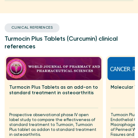
CLINICAL REFERENCES
Turmocin Plus Tablets (Curcumin) clinical
references
Turmocin Plus Tablets as an add-on to
Molecular V
standard treatment in osteoarthritis
Prospective observational phase IV open
Turmocin Plus
label study to compare the effectiveness of
Endothelial G
standard treatment to Turmocin, Turmocin
Macrophage I
Plus tablet as addon to standard treatment
of Perineal Wo
in osteoarthritis.
Fissures and 