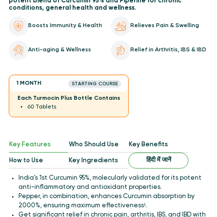
potent blend of Curcumin 95% and Piperine for chronic
conditions, general health and wellness.
Boosts Immunity & Health
Relieves Pain & Swelling
Anti-aging & Wellness
Relief in Arthritis, IBS & IBD
1 MONTH
STARTING COURSE
Each Turmocin Plus Bottle Contains
60 Tablets
Key Features
Who Should Use
Key Benefits
हिंदी में जानें
How to Use
Key Ingredients
India’s 1st Curcumin 95%, molecularly validated for its potent
anti-inflammatory and antioxidant properties.
Pepper, in combination, enhances Curcumin absorption by
2000%, ensuring maximum effectiveness¹.
Get significant relief in chronic pain, arthritis, IBS, and IBD with