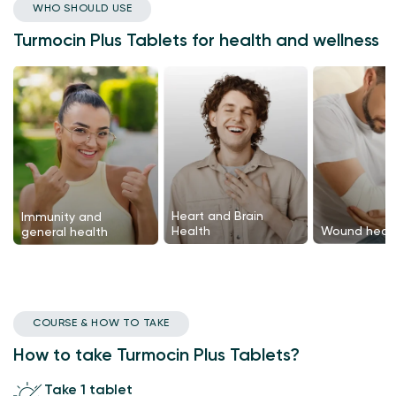
WHO SHOULD USE
Turmocin Plus Tablets for health and wellness
Heart and Brain
Immunity and
Health
Wound heali
general health
COURSE & HOW TO TAKE
How to take Turmocin Plus Tablets?
Take 1 tablet