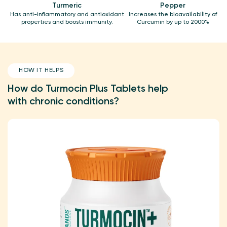
Turmeric
Pepper
Has anti-inflammatory and antioxidant
Increases the bioavailability of
properties and boosts immunity.
Curcumin by up to 2000%
HOW IT HELPS
How do Turmocin Plus Tablets help
with chronic conditions?