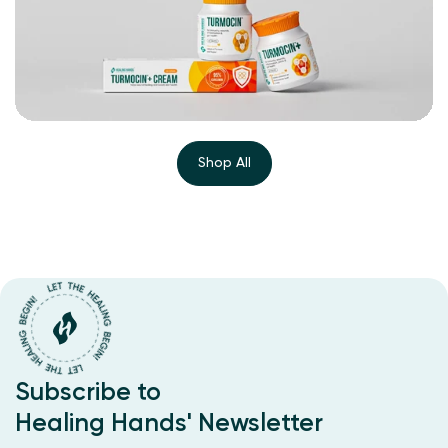
Shop All
Subscribe to
Healing Hands' Newsletter