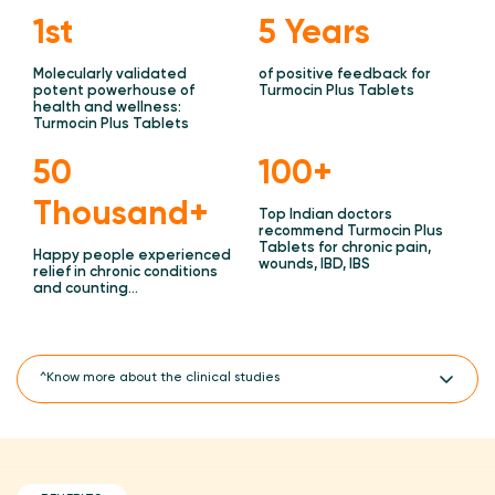
1st
5 Years
Molecularly validated
of positive feedback for
potent powerhouse of
Turmocin Plus Tablets
health and wellness:
Turmocin Plus Tablets
50
100+
Thousand+
Top Indian doctors
recommend Turmocin Plus
Tablets for chronic pain,
Happy people experienced
wounds, IBD, IBS
relief in chronic conditions
and counting…
^Know more about the clinical studies
Turmocin Plus Tablets outperforms the WOMAC Index Score Vs
only NSAIDS treatments for Osteoarthritis