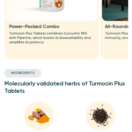
Power-Packed Combo
All-Rounder
Turmocin Plus Tablets combines Curcumin 95%
Turmocin Plus T
with Piperine, which boosts its bioavailability and
immunity, and h
amplifies its potency.
INGREDIENTS
Molecularly validated herbs of Turmocin Plus
Tablets