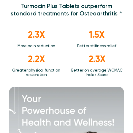
Turmocin Plus Tablets outperform
standard treatments for Osteoarthritis ^
2.3X
1.5X
More pain reduction
Better stiffness relief
2.2X
2.3X
Greater physical function
Better on average WOMAC
restoration
Index Score