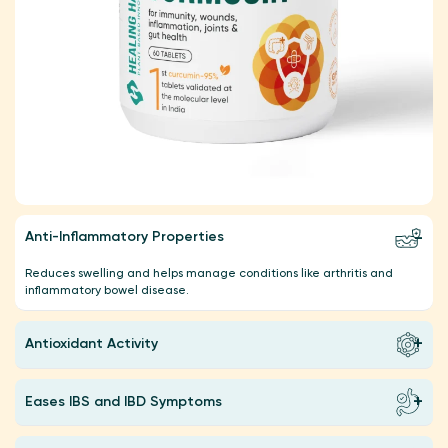
Anti-Inflammatory Properties
Reduces swelling and helps manage conditions like arthritis and
inflammatory bowel disease.
Antioxidant Activity
Eases IBS and IBD Symptoms