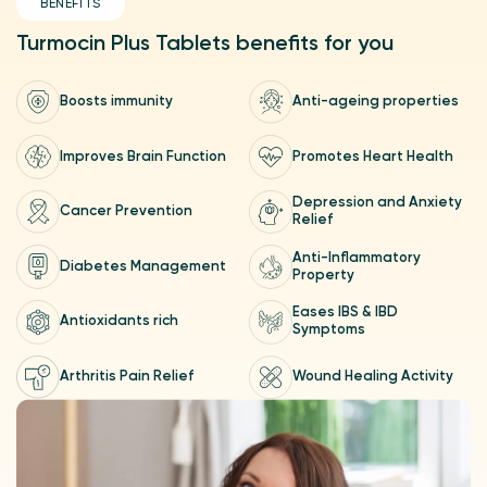
BENEFITS
Turmocin Plus Tablets benefits for you
Boosts immunity
Anti-ageing properties
Prospective observational phase IV open label study to
compare the effectiveness of standard treatment to
Turmocin, Turmocin Plus tablet as an add-on to standard
Improves Brain Function
Promotes Heart Health
treatment in osteoarthritis
A molecular study on Turmocin Plus Tablets with Curcumin
95% and Black Pepper was conducted at the National Centre
Depression and Anxiety
Cancer Prevention
for Cell Science (NCCS), India's leading cellular science
Relief
institute.
Anti-Inflammatory
Turmocin Plus Tablets Suppresses Vascular Endothelial Growth
Diabetes Management
Property
Factor (VEGF) and Macrophage Infiltration in the
Management of Perineal Wounds, Anal Fistula, Acute Anal
Fissures and Haemorrhoids.
Eases IBS & IBD
Antioxidants rich
Symptoms
Arthritis Pain Relief
Wound Healing Activity