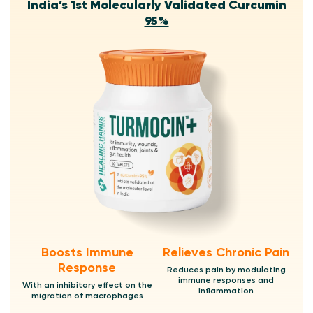
India’s 1st Molecularly Validated Curcumin
95%
Boosts Immune
Relieves Chronic Pain
Response
Reduces pain by modulating
immune responses and
With an inhibitory effect on the
inflammation
migration of macrophages