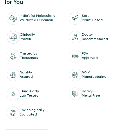
for You
India’s 1st Molecularly
Safe
Validated Curcumin
Plant-Based
Doctor
Clinically
Recommended
Proven
Trusted by
FDA
Thousands
Approved
Quality
GMP
Assured
Manufacturing
Third-Party
Heavy-
Lab Tested
Metal Free
Toxicologically
Evaluated