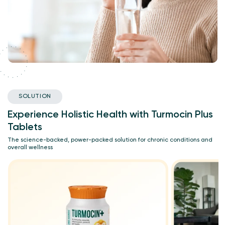
SOLUTION
Experience Holistic Health with Turmocin Plus
Tablets
The science-backed, power-packed solution for chronic conditions and
overall wellness