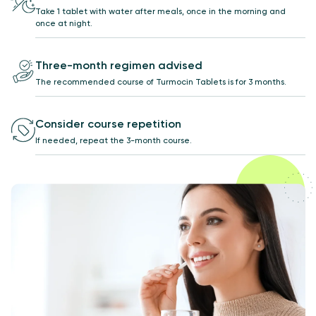
Take 1 tablet with water after meals, once in the morning and
once at night.
Three-month regimen advised
The recommended course of Turmocin Tablets is for 3 months.
Consider course repetition
If needed, repeat the 3-month course.