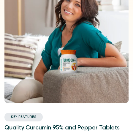
KEY FEATURES
Quality Curcumin 95% and Pepper Tablets