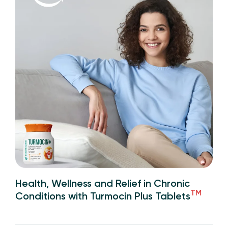
Health, Wellness and Relief in Chronic
TM
Conditions with Turmocin Plus Tablets