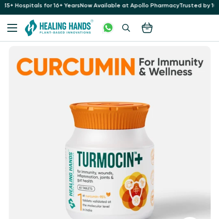
for 16+ Years
Now Available at Apollo Pharmacy
Trusted by 10 Lakh+ Patients