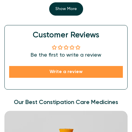
allowing for better absorption and utilization by the body.
Show More
Customer Reviews
Be the first to write a review
Write a review
Our Best Constipation Care Medicines