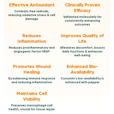
Effective Antioxidant
Clinically Proven
Efficacy
Combats free radicals,
reducing oxidative stress & cell
Validated molecularly for
damage
consistently enhancing
outcomes
Reduces
Improves Quality of
Inflammation
Life
Reduces proinflammatory and
Alleviates discomfort, boosts
angiogenic factor VEGF
daily functions & enhances
well-being
Promotes Wound
Enhanced Bio-
Healing
Availability
By balancing immune response
Curcumin's bio-availability is
and reducing inflammation
enhanced with pepper
Maintains Cell
Viability
Preserves macrophage cell
health, crucial for tissue repair