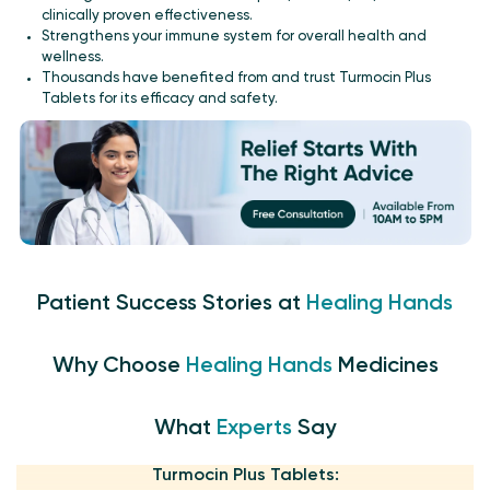
clinically proven effectiveness.
Strengthens your immune system for overall health and
wellness.
Thousands have benefited from and trust Turmocin Plus
Tablets for its efficacy and safety.
Patient Success Stories at
Healing Hands
Why Choose
Healing Hands
Medicines
What
Experts
Say
Turmocin Plus Tablets: