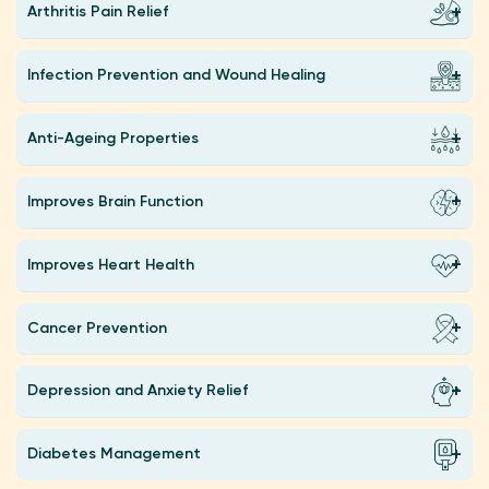
Arthritis Pain Relief
Infection Prevention and Wound Healing
Anti-Ageing Properties
Improves Brain Function
Improves Heart Health
Cancer Prevention
Depression and Anxiety Relief
Diabetes Management